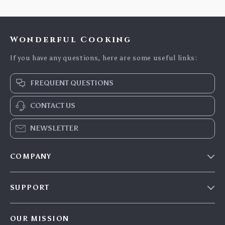
Wonderful Cooking
If you have any questions, here are some useful links:
FREQUENT QUESTIONS
CONTACT US
NEWSLETTER
COMPANY
Blog
SUPPORT
Careers
Contact Us
Press
OUR MISSION
Shipping Info