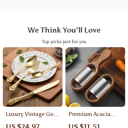
We Think You’ll Love
Top picks just for you
Luxury Vintage Gold
Premium Acacia
Plated Cutlery Set
Wood Cheese Grater
US $24.97
US $11.51