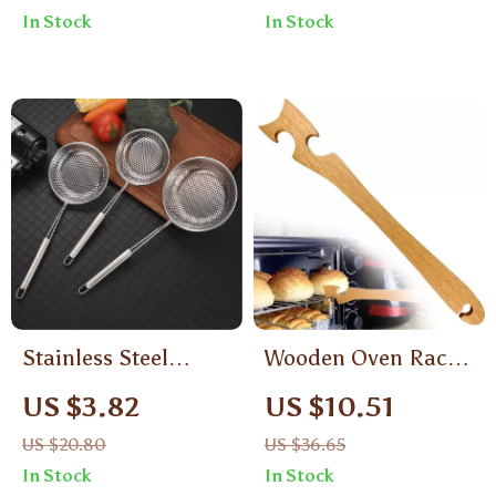
Engraved Knife Fork
In Stock
In Stock
Spoon Tableware
Stainless Steel
Wooden Oven Rack
Colander Skimmer
Push Pull Stick
US $3.82
US $10.51
with Long Handle –
US $20.80
US $36.65
Oil Filter & Noodle
In Stock
In Stock
Strainer