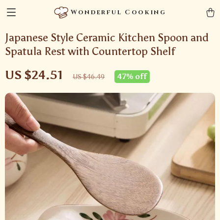
Wonderful Cooking
Japanese Style Ceramic Kitchen Spoon and
Spatula Rest with Countertop Shelf
US $24.51
47%
off
US $46.49