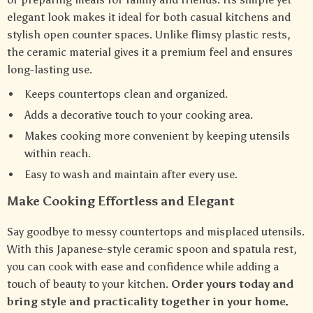
elegant look makes it ideal for both casual kitchens and
stylish open counter spaces. Unlike flimsy plastic rests,
the ceramic material gives it a premium feel and ensures
long-lasting use.
Keeps countertops clean and organized.
Adds a decorative touch to your cooking area.
Makes cooking more convenient by keeping utensils
within reach.
Easy to wash and maintain after every use.
Make Cooking Effortless and Elegant
Say goodbye to messy countertops and misplaced utensils.
With this Japanese-style ceramic spoon and spatula rest,
you can cook with ease and confidence while adding a
touch of beauty to your kitchen.
Order yours today and
bring style and practicality together in your home.