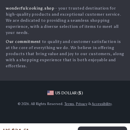
Influencers
wonderfulcooking.shop
- your trusted destination for
FAQ
Affiliates
high-quality products and exceptional customer service.
Returns Center
Investor Relations
We are dedicated to providing a seamless shopping
experience, with a diverse selection of items to meet all
Payment Methods
Partners
your needs.
Order Status
Sustainability
Our commitment
to quality and customer satisfaction is
at the core of everything we do. We believe in offering
Philosophy
products that bring value and joy to our customers, along
Community
with a shopping experience that is both enjoyable and
effortless.
Blog
US DOLLAR ($)
© 2026. All Rights Reserved.
Terms
,
Privacy
&
Accessibility
.