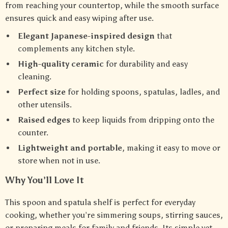
from reaching your countertop, while the smooth surface
ensures quick and easy wiping after use.
Elegant Japanese-inspired design
that
complements any kitchen style.
High-quality ceramic
for durability and easy
cleaning.
Perfect size
for holding spoons, spatulas, ladles, and
other utensils.
Raised edges
to keep liquids from dripping onto the
counter.
Lightweight and portable
, making it easy to move or
store when not in use.
Why You’ll Love It
This spoon and spatula shelf is perfect for everyday
cooking, whether you’re simmering soups, stirring sauces,
or preparing meals for family and friends. Its simple yet