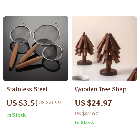
Stainless Steel
Wooden Tree Shape
Colander with
Trivet Coaster Set
US $3.51
US $24.97
US $21.99
Wooden Handle
with Stand – 3/4pcs
US $62.60
In Stock
Heat-Resistant
In Stock
Decor