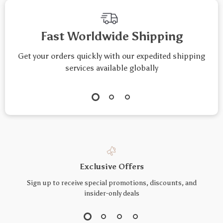
Fast Worldwide Shipping
Get your orders quickly with our expedited shipping
services available globally
Exclusive Offers
Sign up to receive special promotions, discounts, and
insider-only deals