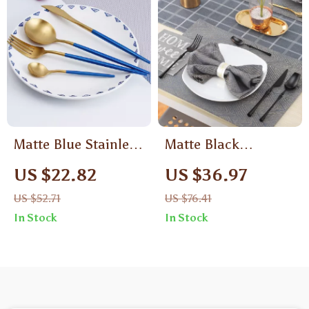
Matte Blue Stainless
Matte Black
Steel Cutlery Set –
Stainless Steel
US $22.82
US $36.97
Dishwasher Safe
Luxury Cutlery Set –
US $52.71
US $76.41
Flatware Set
Knife, Fork, Spoons
In Stock
In Stock