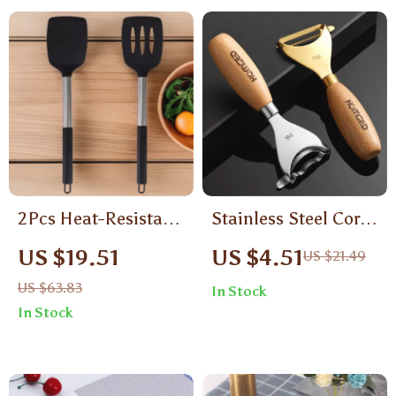
2Pcs Heat-Resistant
Stainless Steel Corn
Silicone Spatula Set
Peeler & Vegetable
US $19.51
US $4.51
US $21.49
– Nonstick Kitchen
Grater with Wooden
US $63.83
In Stock
Cooking Tools
Handle
In Stock