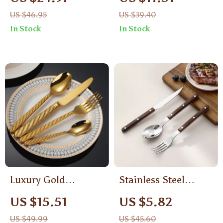
with Stainless Steel
US $46.95
US $39.40
Blade and Catch Box
In Stock
In Stock
Luxury Gold
Stainless Steel
Stainless Steel
Portable Tableware
US $15.51
US $5.82
Cutlery Set –
Set
US $49.99
US $45.60