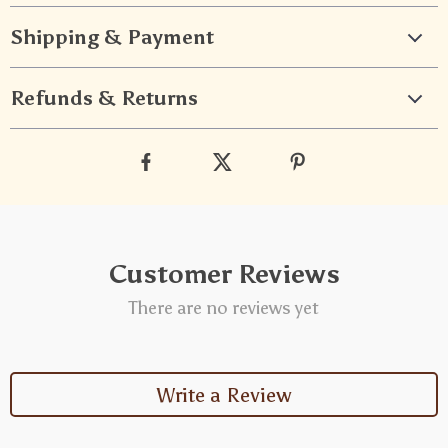
Shipping & Payment
Refunds & Returns
Customer Reviews
There are no reviews yet
Write a Review