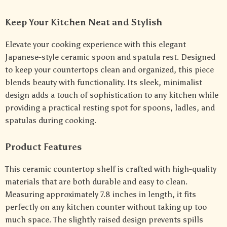
Keep Your Kitchen Neat and Stylish
Elevate your cooking experience with this elegant
Japanese-style ceramic spoon and spatula rest. Designed
to keep your countertops clean and organized, this piece
blends beauty with functionality. Its sleek, minimalist
design adds a touch of sophistication to any kitchen while
providing a practical resting spot for spoons, ladles, and
spatulas during cooking.
Product Features
This ceramic countertop shelf is crafted with high-quality
materials that are both durable and easy to clean.
Measuring approximately 7.8 inches in length, it fits
perfectly on any kitchen counter without taking up too
much space. The slightly raised design prevents spills