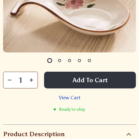
Add To Cart
View Cart
Ready to ship
Product Description