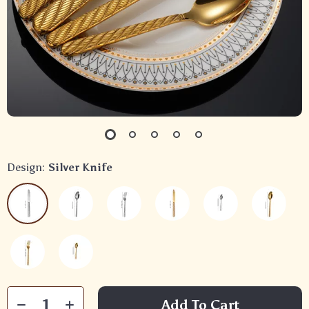
Design:
Silver Knife
Add To Cart