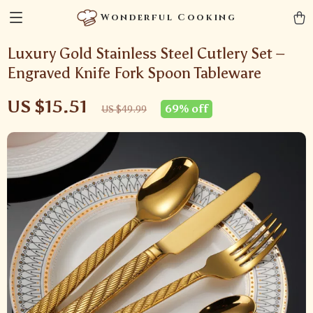
Wonderful Cooking
Luxury Gold Stainless Steel Cutlery Set –
Engraved Knife Fork Spoon Tableware
US $15.51
69%
off
US $49.99