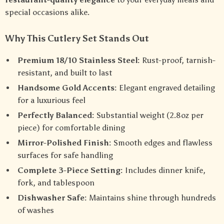
special occasions alike.
Why This Cutlery Set Stands Out
Premium 18/10 Stainless Steel:
Rust-proof, tarnish-
resistant, and built to last
Handsome Gold Accents:
Elegant engraved detailing
for a luxurious feel
Perfectly Balanced:
Substantial weight (2.8oz per
piece) for comfortable dining
Mirror-Polished Finish:
Smooth edges and flawless
surfaces for safe handling
Complete 3-Piece Setting:
Includes dinner knife,
fork, and tablespoon
Dishwasher Safe:
Maintains shine through hundreds
of washes