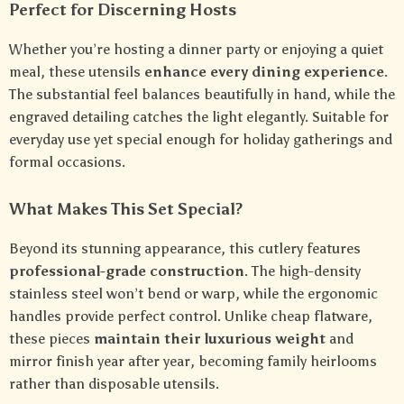
Perfect for Discerning Hosts
Whether you’re hosting a dinner party or enjoying a quiet
meal, these utensils
enhance every dining experience
.
The substantial feel balances beautifully in hand, while the
engraved detailing catches the light elegantly. Suitable for
everyday use yet special enough for holiday gatherings and
formal occasions.
What Makes This Set Special?
Beyond its stunning appearance, this cutlery features
professional-grade construction
. The high-density
stainless steel won’t bend or warp, while the ergonomic
handles provide perfect control. Unlike cheap flatware,
these pieces
maintain their luxurious weight
and
mirror finish year after year, becoming family heirlooms
rather than disposable utensils.