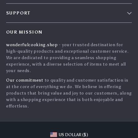
Blog
SUPPORT
Careers
Contact Us
Press
OUR MISSION
Shipping Info
Influencers
wonderfulcooking.shop
- your trusted destination for
FAQ
Affiliates
high-quality products and exceptional customer service.
Returns Center
Investor Relations
We are dedicated to providing a seamless shopping
experience, with a diverse selection of items to meet all
Payment Methods
Partners
your needs.
Order Status
Sustainability
Our commitment
to quality and customer satisfaction is
at the core of everything we do. We believe in offering
Philosophy
products that bring value and joy to our customers, along
Community
with a shopping experience that is both enjoyable and
effortless.
Blog
US DOLLAR ($)