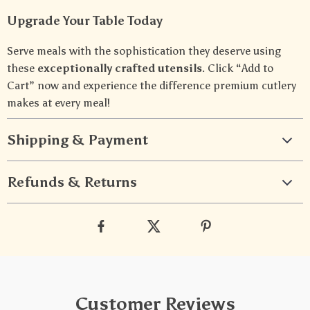
Upgrade Your Table Today
Serve meals with the sophistication they deserve using
these
exceptionally crafted utensils
. Click “Add to
Cart” now and experience the difference premium cutlery
makes at every meal!
Shipping & Payment
Refunds & Returns
Customer Reviews