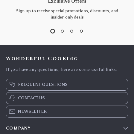
Exclusive Offers
Sign up to receive special promotions, discounts, and
insider-only deals
Wonderful Cooking
If you have any questions, here are some useful links:
FREQUENT QUESTIONS
CONTACT US
NEWSLETTER
COMPANY