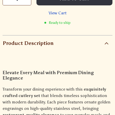
View Cart
Ready to ship
Product Description
Elevate Every Meal with Premium Dining
Elegance
Transform your dining experience with this
exquisitely
crafted cutlery set
that blends timeless sophistication
with modern durability. Each piece features ornate golden
engravings on high-quality stainless steel, bringing
restaurant-quality elegance
to your everyday meals and