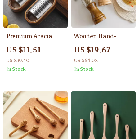
Premium Acacia
Wooden Hand-
Wood Cheese Grater
Cranked Pepper and
US $11.51
US $19.67
with Stainless Steel
Coffee Grinder –
US $39.40
US $64.08
Blade and Catch Box
Premium Kitchen
In Stock
In Stock
Spice & Bean
Crusher with Storage
Bottle