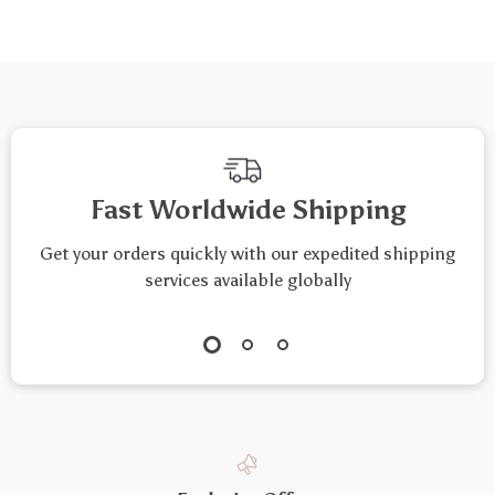
& Vegetables
Fast Worldwide Shipping
Get your orders quickly with our expedited shipping
services available globally