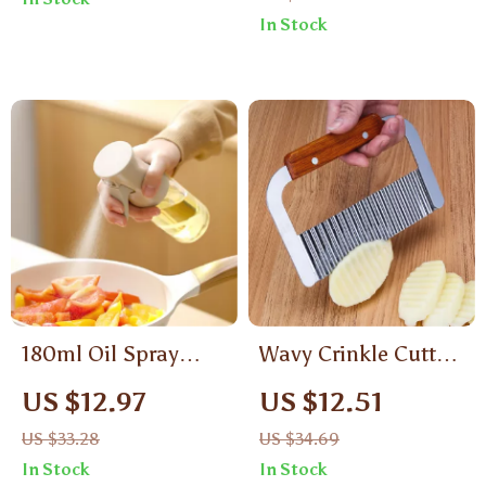
Handle
Eco-Friendly Kitchen
In Stock
Tools
180ml Oil Spray
Wavy Crinkle Cutter
Bottle for Cooking,
Knife – Stainless
US $12.97
US $12.51
BBQ & Kitchen Use
Steel Ripple Slicer
US $33.28
US $34.69
with Wooden Handle
In Stock
In Stock
for Potatoes, Carrots