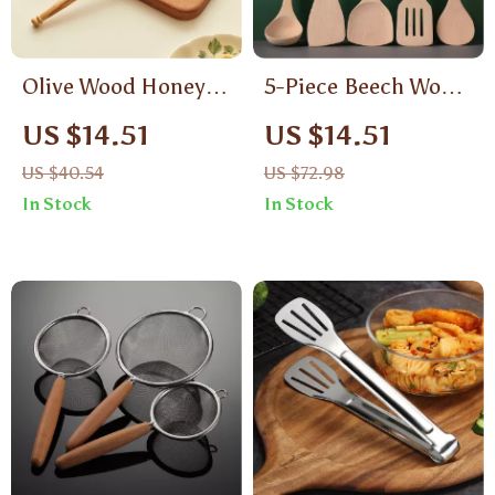
Olive Wood Honey
5-Piece Beech Wood
Dipper Stick
Kitchen Utensil Set
US $14.51
US $14.51
US $40.54
US $72.98
In Stock
In Stock