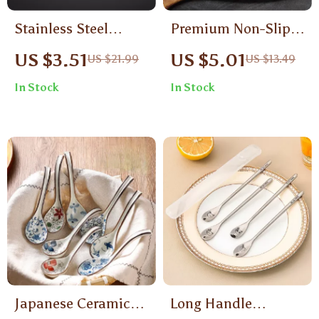
Stainless Steel
Premium Non-Slip
Colander with
Stainless Steel Grill
US $3.51
US $5.01
US $21.99
US $13.49
Wooden Handle
& Cooking Tongs –
In Stock
In Stock
12 Inch
Japanese Ceramic
Long Handle