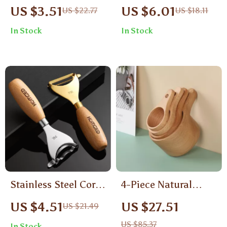
Soup Spoon Retro
Stainless Steel
US $3.51
US $6.01
US $22.77
US $18.11
Long Handle
Coffee & Dessert
In Stock
In Stock
Dinnerware
Spoon – Elegant &
Tableware
Durable
Stainless Steel Corn
4-Piece Natural
Peeler & Vegetable
Wooden Measuring
US $4.51
US $27.51
US $21.49
Grater with Wooden
Cup Set – Rustic &
US $85.37
In Stock