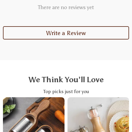
There are no reviews yet
Write a Review
We Think You’ll Love
Top picks just for you