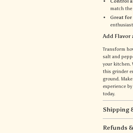
Control a
match the 
Great for
enthusiast
Add Flavor 
Transform ho
salt and peppe
your kitchen.
this grinder e
ground. Make 
experience by 
today.
Shipping
Refunds &