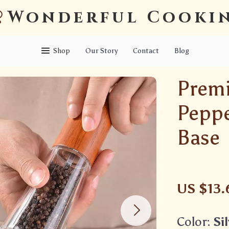
Wonderful Cooki
Shop
Our Story
Contact
Blog
Prem
Peppe
Base
US $13.
Color:
Si