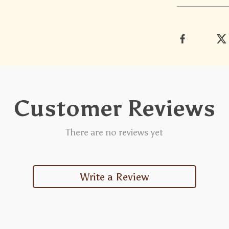
Customer Reviews
There are no reviews yet
Write a Review