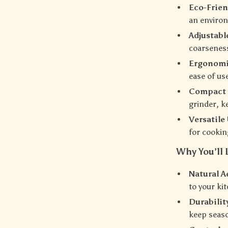
Eco-Frien
an environ
Adjustab
coarseness
Ergonomi
ease of use
Compact 
grinder, k
Versatile
for cookin
Why You’ll 
Natural A
to your ki
Durabilit
keep seaso