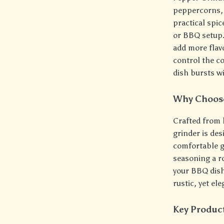
peppercorns, 
practical spic
or BBQ setup.
add more flav
control the co
dish bursts wi
Why Choose
Crafted from 
grinder is des
comfortable g
seasoning a ro
your BBQ dishe
rustic, yet el
Key Produc