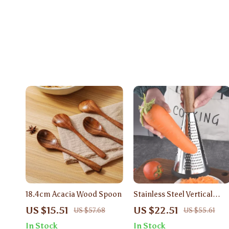
18.4cm Acacia Wood Spoon
Stainless Steel Vertical
Food Grater with Wooden
US $15.51
US $22.51
US $57.68
US $55.61
Handle – Manual 3-in-1
In Stock
In Stock
Slicer