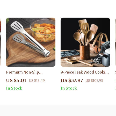
Premium Non-Slip
9-Piece Teak Wood Cooking
Stainless Steel Grill &
Utensil Set – Non-Stick,
US $5.01
US $37.97
US $13.49
US $107.93
Cooking Tongs – 12 Inch
Eco-Friendly Kitchen Tools
In Stock
In Stock